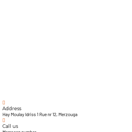
Address
Hay Moulay Idriss 1 Rue nr 12, Merzouga
Call us
Marrocan number