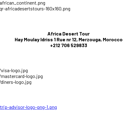
Africa Desert Tour
Hay Moulay Idriss 1 Rue nr 12, Merzouga, Morocco
+212 706 529833