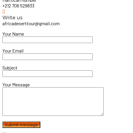
+212 706 529833
Write us
africadeserttour@gmail.com
Your Name
Your Email
Subject
Your Message