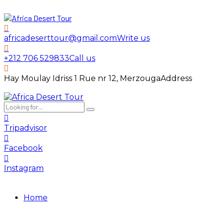
africadeserttour@gmail.com
Write us
+212 706 529833
Call us
Hay Moulay Idriss 1 Rue nr 12, Merzouga
Address
Tripadvisor
Facebook
Instagram
Home