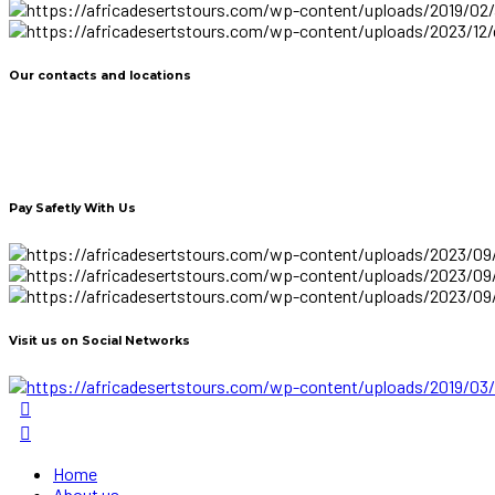
Our contacts and locations
Pay Safetly With Us
Visit us on Social Networks
Home
About us