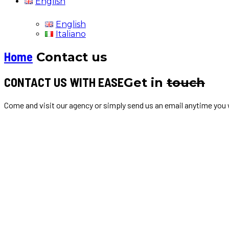
English
English
Italiano
Home
Contact us
CONTACT US WITH EASE
Get in
touch
Come and visit our agency or simply send us an email anytime you w