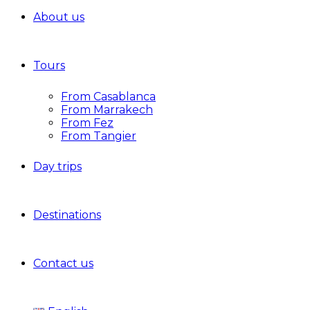
About us
Tours
From Casablanca
From Marrakech
From Fez
From Tangier
Day trips
Destinations
Contact us