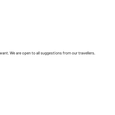
ant. We are open to all suggestions from our travellers.