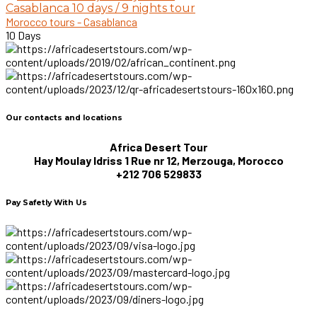
Casablanca 10 days / 9 nights tour
Morocco tours - Casablanca
10 Days
Our contacts and locations
Africa Desert Tour
Hay Moulay Idriss 1 Rue nr 12, Merzouga, Morocco
+212 706 529833
Pay Safetly With Us