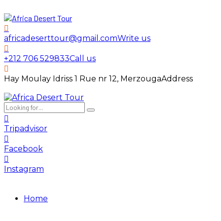
africadeserttour@gmail.com
Write us
+212 706 529833
Call us
Hay Moulay Idriss 1 Rue nr 12, Merzouga
Address
Tripadvisor
Facebook
Instagram
Home