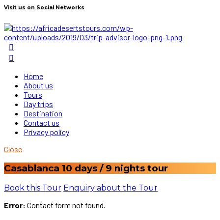
Visit us on Social Networks
Home
About us
Tours
Day trips
Destination
Contact us
Privacy policy
Close
Casablanca 10 days / 9 nights tour
Book this Tour
Enquiry about the Tour
Error:
Contact form not found.