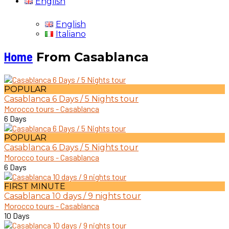
English
English
Italiano
Home
From Casablanca
POPULAR
Casablanca 6 Days / 5 Nights tour
Morocco tours - Casablanca
6 Days
POPULAR
Casablanca 6 Days / 5 Nights tour
Morocco tours - Casablanca
6 Days
FIRST MINUTE
Casablanca 10 days / 9 nights tour
Morocco tours - Casablanca
10 Days