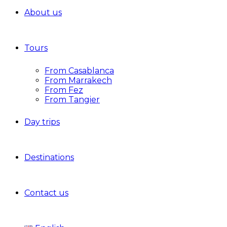
About us
Tours
From Casablanca
From Marrakech
From Fez
From Tangier
Day trips
Destinations
Contact us