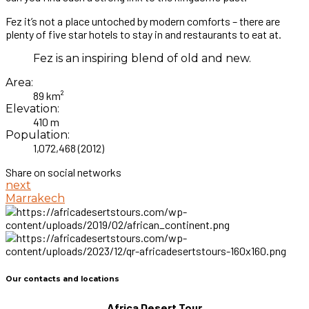
Fez it’s not a place untoched by modern comforts – there are
plenty of five star hotels to stay in and restaurants to eat at.
Fez is an inspiring blend of old and new.
Area:
89 km²
Elevation:
410 m
Population:
1,072,468 (2012)
Share on social networks
next
Marrakech
Our contacts and locations
Africa Desert Tour