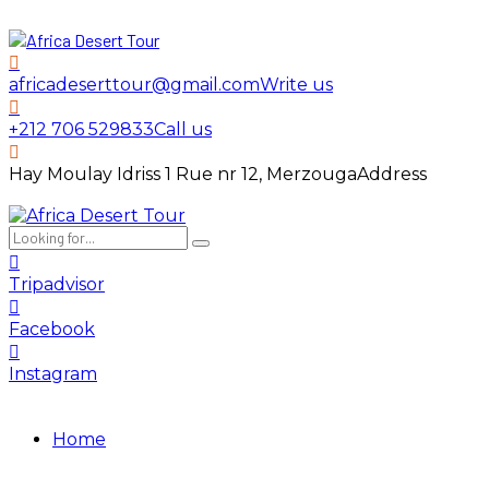
africadeserttour@gmail.com
Write us
+212 706 529833
Call us
Hay Moulay Idriss 1 Rue nr 12, Merzouga
Address
Tripadvisor
Facebook
Instagram
Home