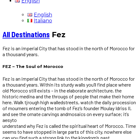
English
English
Italiano
All Destinations
Fez
Fez is an imperial City that has stood in the north of Morocco for
a thousand years.
FEZ – The Soul of Morocco
Fez is an imperial City that has stood in the north of Morocco for
a thousand years. Within its sturdy walls you’ll find place where
old Morocco still exists – in the elaborate architecture, the
historic medina and the througs of people that make their home
here. Walk tjrough high walledstreets, watch the daily procession
of mourners entering the tomb of Fez’s founder Moulay Idriss II,
and see the ornate carvings andmosaics on every surface; it’s
aesyto
understand why Fez is called the spiritual heart of Morocco. Time
seems to have stopped in large parts of this city, nowhere else
can you find such a strong link to the kingdom’s past.