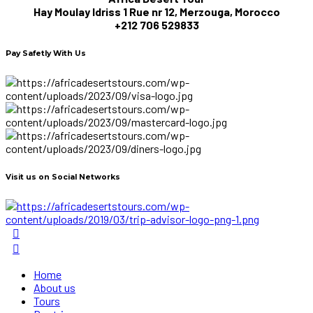
Hay Moulay Idriss 1 Rue nr 12, Merzouga, Morocco
+212 706 529833
Pay Safetly With Us
Visit us on Social Networks
Home
About us
Tours