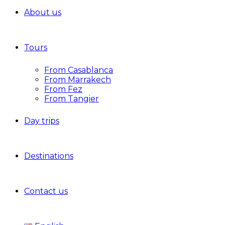
About us
Tours
From Casablanca
From Marrakech
From Fez
From Tangier
Day trips
Destinations
Contact us