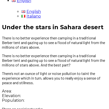
English
English
Italiano
Under the stars in Sahara desert
There is no better experience then camping in a traditional
Berber tent and gazing up to see a flood of natural light from the
millions of stars above.
There is no better experience then camping in a traditional
Berber tent and gazing up to see a flood of natural light from the
millions of stars above. And the best part?
There’s not an ounce of light or noise pollution to taint the
experience which in turn, allows you to really enjoy a sense of
peace and stillness.
Area:
Elevation:
Population:
Share on social networks