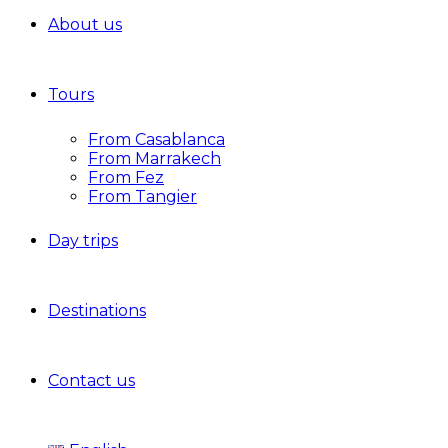
About us
Tours
From Casablanca
From Marrakech
From Fez
From Tangier
Day trips
Destinations
Contact us