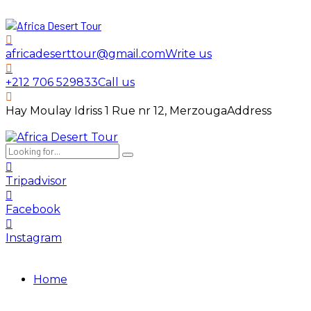
africadeserttour@gmail.com
Write us
+212 706 529833
Call us
Hay Moulay Idriss 1 Rue nr 12, Merzouga
Address
Tripadvisor
Facebook
Instagram
Home