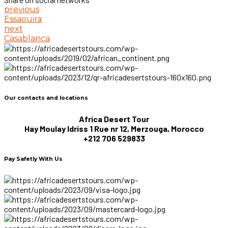
previous
Essaouira
next
Casablanca
Our contacts and locations
Africa Desert Tour
Hay Moulay Idriss 1 Rue nr 12, Merzouga, Morocco
+212 706 529833
Pay Safetly With Us