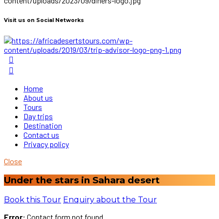
Visit us on Social Networks
Home
About us
Tours
Day trips
Destination
Contact us
Privacy policy
Close
Under the stars in Sahara desert
Book this Tour
Enquiry about the Tour
Error:
Contact form not found.