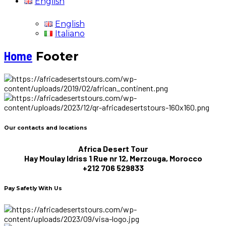
English
English
Italiano
Home
Footer
Our contacts and locations
Africa Desert Tour
Hay Moulay Idriss 1 Rue nr 12, Merzouga, Morocco
+212 706 529833
Pay Safetly With Us