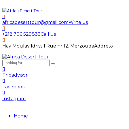
africadeserttour@gmail.com
Write us
+212 706 529833
Call us
Hay Moulay Idriss 1 Rue nr 12, Merzouga
Address
Tripadvisor
Facebook
Instagram
Home