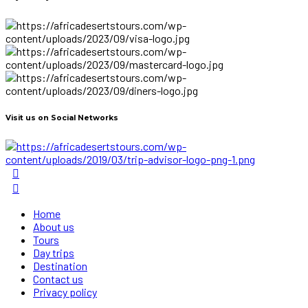
Visit us on Social Networks
Home
About us
Tours
Day trips
Destination
Contact us
Privacy policy