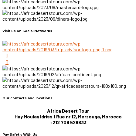
Visit us on Social Networks
Our contacts and locations
Africa Desert Tour
Hay Moulay Idriss 1 Rue nr 12, Merzouga, Morocco
+212 706 529833
Pay Safetly With Us