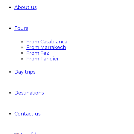
About us
Tours
From Casablanca
From Marrakech
From Fez
From Tangier
Day trips
Destinations
Contact us