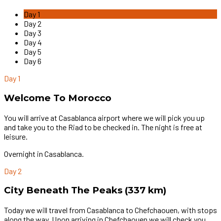
Day 1
Day 2
Day 3
Day 4
Day 5
Day 6
Day 1
Welcome To Morocco
You will arrive at Casablanca airport where we will pick you up
and take you to the Riad to be checked in. The night is free at
leisure.
Overnight in Casablanca.
Day 2
City Beneath The Peaks (337 km)
Today we will travel from Casablanca to Chefchaouen, with stops
along the way. Upon arriving in Chefchaouen we will check you