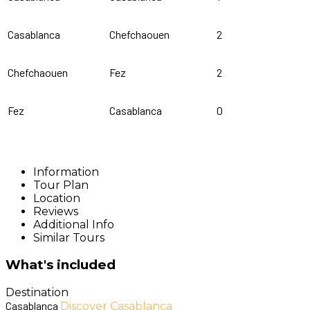
Casablanca
Chefchaouen
2
Chefchaouen
Fez
2
Fez
Casablanca
0
Information
Tour Plan
Location
Reviews
Additional Info
Similar Tours
What's included
Destination
Casablanca
Discover Casablanca