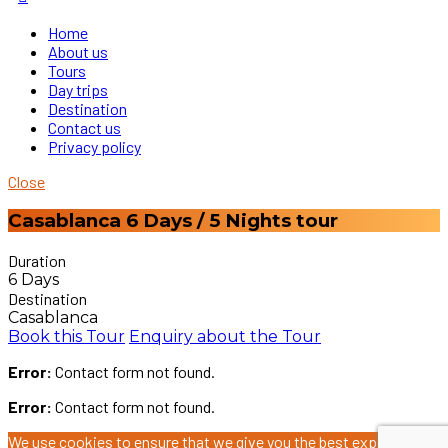
Home
About us
Tours
Day trips
Destination
Contact us
Privacy policy
Close
Casablanca 6 Days / 5 Nights tour
Duration
6 Days
Destination
Casablanca
Book this Tour
Enquiry about the Tour
Error:
Contact form not found.
Error:
Contact form not found.
We use cookies to ensure that we give you the best experience