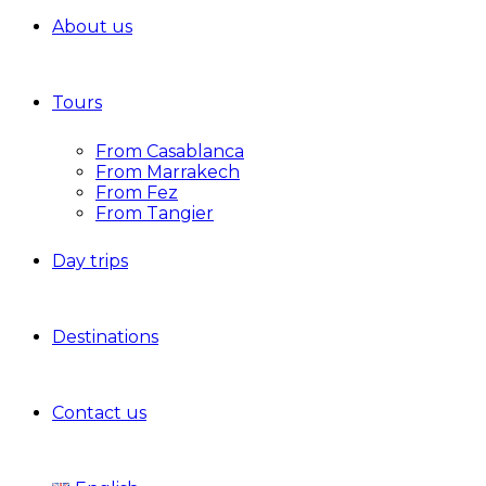
About us
Tours
From Casablanca
From Marrakech
From Fez
From Tangier
Day trips
Destinations
Contact us