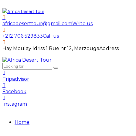
africadeserttour@gmail.com
Write us
+212 706 529833
Call us
Hay Moulay Idriss 1 Rue nr 12, Merzouga
Address
Tripadvisor
Facebook
Instagram
Home