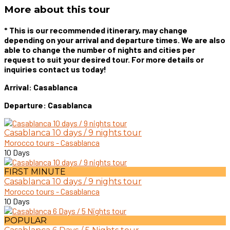
More about this tour
* This is our recommended itinerary, may change
depending on your arrival and departure times. We are also
able to change the number of nights and cities per
request to suit your desired tour. For more details or
inquiries contact us today!
Arrival: Casablanca
Departure: Casablanca
Casablanca 10 days / 9 nights tour
Morocco tours - Casablanca
10 Days
FIRST MINUTE
Casablanca 10 days / 9 nights tour
Morocco tours - Casablanca
10 Days
POPULAR