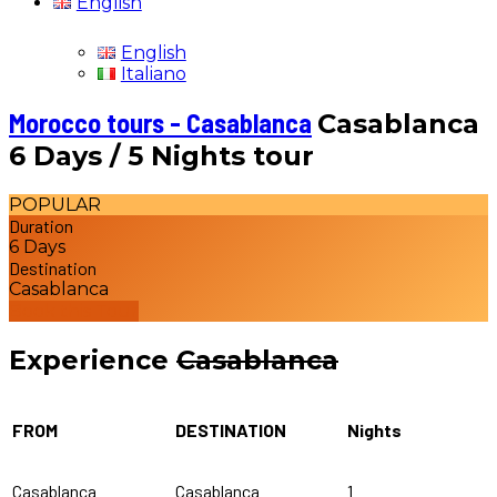
English
English
Italiano
Morocco tours - Casablanca
Casablanca
6 Days / 5 Nights tour
POPULAR
Duration
6 Days
Destination
Casablanca
Book this Tour
Experience
Casablanca
FROM
DESTINATION
Nights
Casablanca
Casablanca
1