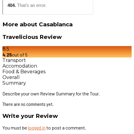
More about Casablanca
Travelicious Review
8.5
4.25
out of 5
Transport
Accomodation
Food & Beverages
Overall
Summary
Describe your own Review Summary for the Tour.
There are no comments yet.
Write your Review
You must be
logged in
to post a comment.