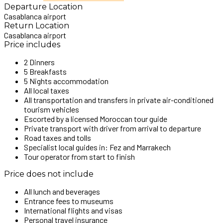
Departure Location
Casablanca airport
Return Location
Casablanca airport
Price includes
2 Dinners
5 Breakfasts
5 Nights accommodation
All local taxes
All transportation and transfers in private air-conditioned
tourism vehicles
Escorted by a licensed Moroccan tour guide
Private transport with driver from arrival to departure
Road taxes and tolls
Specialist local guides in: Fez and Marrakech
Tour operator from start to finish
Price does not include
All lunch and beverages
Entrance fees to museums
International flights and visas
Personal travel insurance