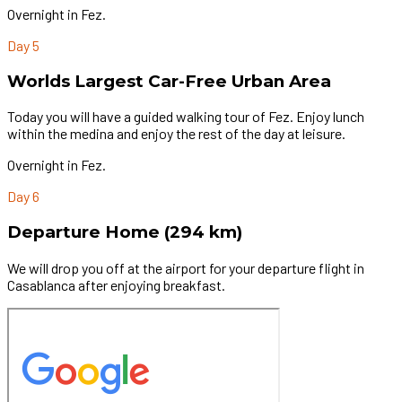
Overnight in Fez.
Day 5
Worlds Largest Car-Free Urban Area
Today you will have a guided walking tour of Fez. Enjoy lunch
within the medina and enjoy the rest of the day at leisure.
Overnight in Fez.
Day 6
Departure Home (294 km)
We will drop you off at the airport for your departure flight in
Casablanca after enjoying breakfast.