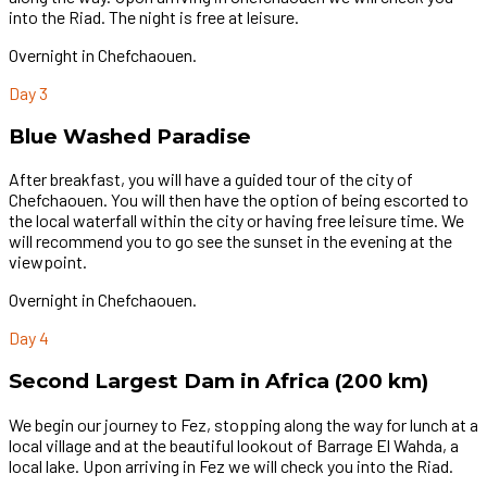
into the Riad. The night is free at leisure.
Overnight in Chefchaouen.
Day 3
Blue Washed Paradise
After breakfast, you will have a guided tour of the city of
Chefchaouen. You will then have the option of being escorted to
the local waterfall within the city or having free leisure time. We
will recommend you to go see the sunset in the evening at the
viewpoint.
Overnight in Chefchaouen.
Day 4
Second Largest Dam in Africa (200 km)
We begin our journey to Fez, stopping along the way for lunch at a
local village and at the beautiful lookout of Barrage El Wahda, a
local lake. Upon arriving in Fez we will check you into the Riad.