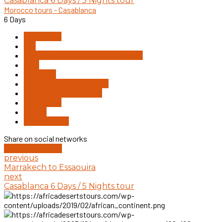
Casablanca 6 Days / 5 Nights tour
Morocco tours - Casablanca
6 Days
Casablanca
Fez
High Atlas Mountains and Marrakech
Ifran
Merzouga
Morocco's "Grand Canyon"
Morocco's Cedar Forest
Ouarzazate
Sahara
Todgha Gorge
Share on social networks
Book this Tour
previous
Marrakech to Essaouira
next
Casablanca 6 Days / 5 Nights tour