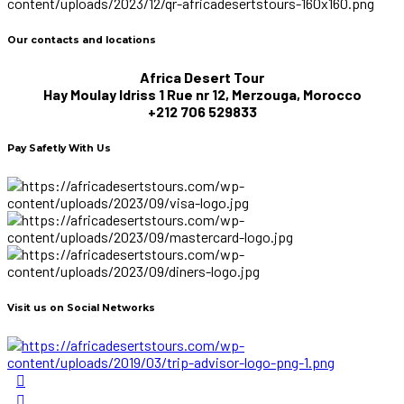
Our contacts and locations
Africa Desert Tour
Hay Moulay Idriss 1 Rue nr 12, Merzouga, Morocco
+212 706 529833
Pay Safetly With Us
Visit us on Social Networks