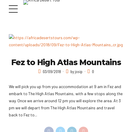
Fez to High Atlas Mountains
03/09/2018
by josip
0
We will pick you up from you accommodation at 9 am in Fez and
embark to The High Atlas Mountains, with a few stops along the
way. Once we arrive around 12 pm you will explore the area. At 3
pm we will depart from The High Atlas Mountains and travel
back to Fez to...