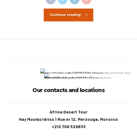
Continue reading
Our contacts and locations
Africa Desert Tour
Hay Moulay Idriss 1 Rue nr 12, Merzouga, Morocco
+212 706 529833