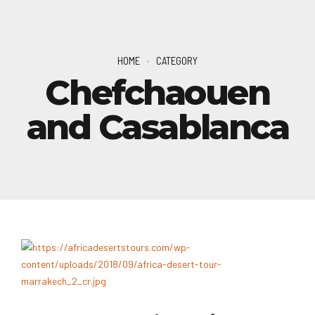
HOME
CATEGORY
Chefchaouen
and Casablanca