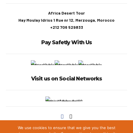
Africa Desert Tour
Hay Moulay Idriss 1 Rue nr 12, Merzouga, Morocco
+212 706 529833
Pay Safetly With Us
Visit us on Social Networks
We use cookies to ensure that we give you the best