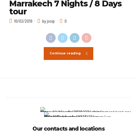
Marrakech 7 Nights / 8 Days
tour
10/02/2019
by josip
0
Continue reading
Our contacts and locations