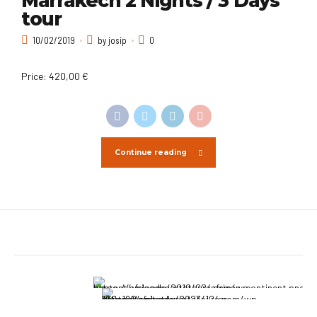
Marrakech 2 Nights / 3 Days
tour
10/02/2019
by josip
0
Price: 420,00 €
Continue reading