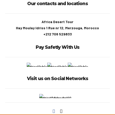
Our contacts and locations
Africa Desert Tour
Hay Moulay Idriss 1 Rue nr 12, Merzouga, Morocco
+212 706 529833
Pay Safetly With Us
Visit us on Social Networks