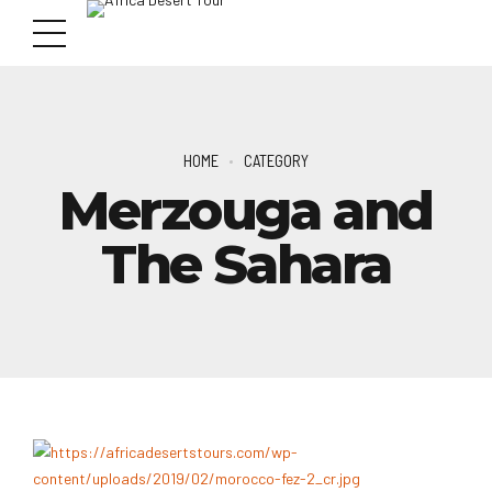
HOME
CATEGORY
Merzouga and
The Sahara