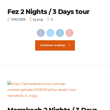
Fez 2 Nights / 3 Days tour
11/02/2019
by josip
0
Continue reading