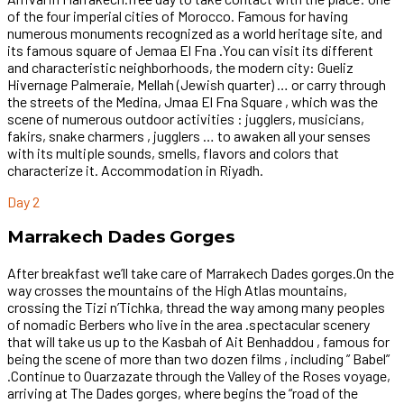
of the four imperial cities of Morocco. Famous for having
numerous monuments recognized as a world heritage site, and
its famous square of Jemaa El Fna .You can visit its different
and characteristic neighborhoods, the modern city: Gueliz
Hivernage Palmeraie, Mellah (Jewish quarter) … or carry through
the streets of the Medina, Jmaa El Fna Square , which was the
scene of numerous outdoor activities : jugglers, musicians,
fakirs, snake charmers , jugglers … to awaken all your senses
with its multiple sounds, smells, flavors and colors that
characterize it. Accommodation in Riyadh.
Day 2
Marrakech Dades Gorges
After breakfast we’ll take care of Marrakech Dades gorges.On the
way crosses the mountains of the High Atlas mountains,
crossing the Tizi n’Tichka, thread the way among many peoples
of nomadic Berbers who live in the area .spectacular scenery
that will take us up to the Kasbah of Ait Benhaddou , famous for
being the scene of more than two dozen films , including ” Babel”
.Continue to Ouarzazate through the Valley of the Roses voyage,
arriving at The Dades gorges, where begins the “road of the