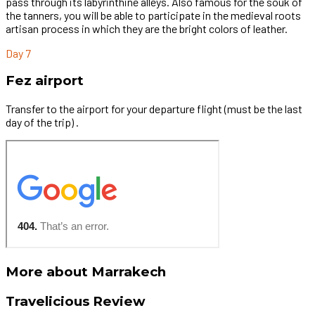
pass through its labyrinthine alleys. Also famous for the souk of
the tanners, you will be able to participate in the medieval roots
artisan process in which they are the bright colors of leather.
Day 7
Fez airport
Transfer to the airport for your departure flight (must be the last
day of the trip) .
More about Marrakech
Travelicious Review