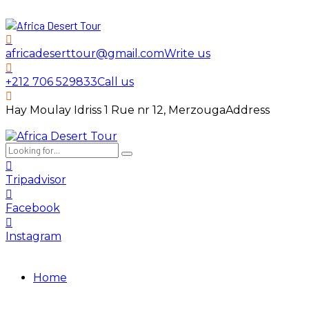
africadeserttour@gmail.com
Write us
+212 706 529833
Call us
Hay Moulay Idriss 1 Rue nr 12, Merzouga
Address
Tripadvisor
Facebook
Instagram
Home