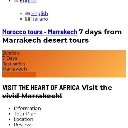
English
English
Italiano
Morocco tours - Marrakech
7 days from
Marrakech desert tours
Duration
7 Days
Destination
Marrakech
Book this Tour
VISIT THE HEART OF AFRICA
Visit the
vivid Marrakech!
Information
Tour Plan
Location
Reviews