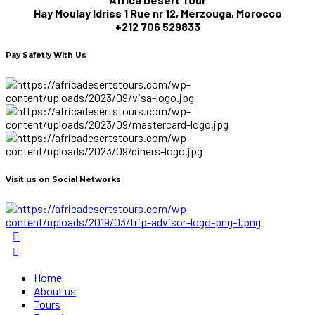
Hay Moulay Idriss 1 Rue nr 12, Merzouga, Morocco
+212 706 529833
Pay Safetly With Us
Visit us on Social Networks
Home
About us
Tours