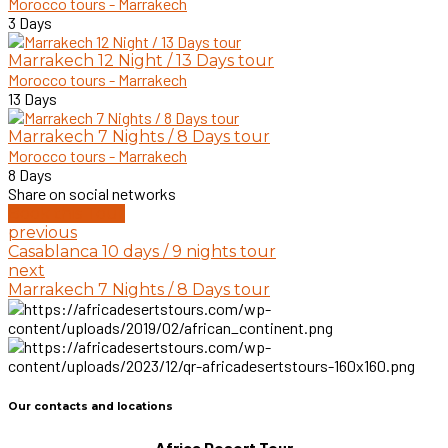
Morocco tours - Marrakech
3 Days
Marrakech 12 Night / 13 Days tour
Morocco tours - Marrakech
13 Days
Marrakech 7 Nights / 8 Days tour
Morocco tours - Marrakech
8 Days
Share on social networks
Book this Tour
previous
Casablanca 10 days / 9 nights tour
next
Marrakech 7 Nights / 8 Days tour
Our contacts and locations
Africa Desert Tour