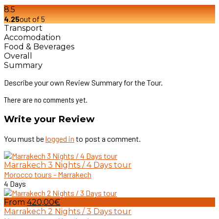
8.5
4.25
out of 5
Transport
Accomodation
Food & Beverages
Overall
Summary
Describe your own Review Summary for the Tour.
There are no comments yet.
Write your Review
You must be
logged in
to post a comment.
Marrakech 3 Nights / 4 Days tour
Morocco tours - Marrakech
4 Days
From
420,00€
Marrakech 2 Nights / 3 Days tour