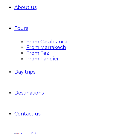
About us
Tours
From Casablanca
From Marrakech
From Fez
From Tangier
Day trips
Destinations
Contact us