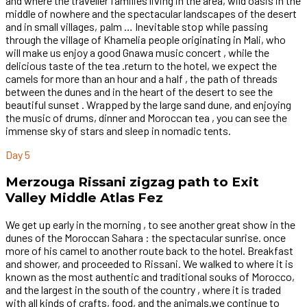
and where the traveller families living in the area, wild oasis in the
middle of nowhere and the spectacular landscapes of the desert
and in small villages, palm … Inevitable stop while passing
through the village of Khamelia people originating in Mali, who
will make us enjoy a good Gnawa music concert , while the
delicious taste of the tea .return to the hotel, we expect the
camels for more than an hour and a half , the path of threads
between the dunes and in the heart of the desert to see the
beautiful sunset . Wrapped by the large sand dune, and enjoying
the music of drums, dinner and Moroccan tea , you can see the
immense sky of stars and sleep in nomadic tents.
Day 5
Merzouga Rissani zigzag path to Exit
Valley Middle Atlas Fez
We get up early in the morning , to see another great show in the
dunes of the Moroccan Sahara : the spectacular sunrise. once
more of his camel to another route back to the hotel. Breakfast
and shower, and proceeded to Rissani. We walked to where it is
known as the most authentic and traditional souks of Morocco,
and the largest in the south of the country , where it is traded
with all kinds of crafts, food, and the animals.we continue to