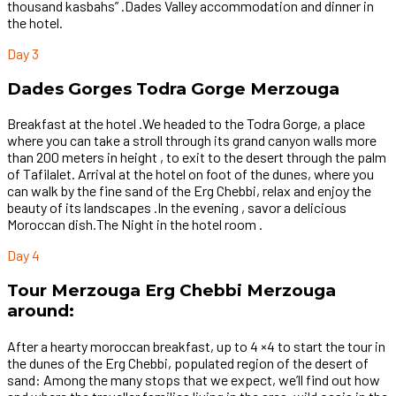
thousand kasbahs” .Dades Valley accommodation and dinner in
the hotel.
Day 3
Dades Gorges Todra Gorge Merzouga
Breakfast at the hotel .We headed to the Todra Gorge, a place
where you can take a stroll through its grand canyon walls more
than 200 meters in height , to exit to the desert through the palm
of Tafilalet. Arrival at the hotel on foot of the dunes, where you
can walk by the fine sand of the Erg Chebbi, relax and enjoy the
beauty of its landscapes .In the evening , savor a delicious
Moroccan dish.The Night in the hotel room .
Day 4
Tour Merzouga Erg Chebbi Merzouga
around:
After a hearty moroccan breakfast, up to 4 ×4 to start the tour in
the dunes of the Erg Chebbi, populated region of the desert of
sand: Among the many stops that we expect, we’ll find out how