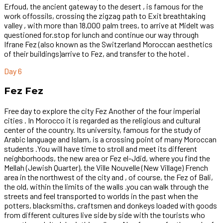
Erfoud, the ancient gateway to the desert , is famous for the
work offossils, crossing the zigzag path to Exit breathtaking
valley , with more than 18,000 palm trees, to arrive at Midelt was
questioned for.stop for lunch and continue our way through
Ifrane Fez (also known as the Switzerland Moroccan aesthetics
of their buildings)arrive to Fez, and transfer to the hotel .
Day 6
Fez Fez
Free day to explore the city Fez Another of the four imperial
cities . In Morocco it is regarded as the religious and cultural
center of the country. Its university, famous for the study of
Arabic language and Islam, is a crossing point of many Moroccan
students .You will have time to stroll and meet its different
neighborhoods, the new area or Fez el-Jdid, where you find the
Mellah (Jewish Quarter), the Ville Nouvelle (New Village) French
area in the northwest of the city and , of course, the Fez of Bali,
the old, within the limits of the walls .you can walk through the
streets and feel transported to worlds in the past when the
potters, blacksmiths, craftsmen and donkeys loaded with goods
from different cultures live side by side with the tourists who