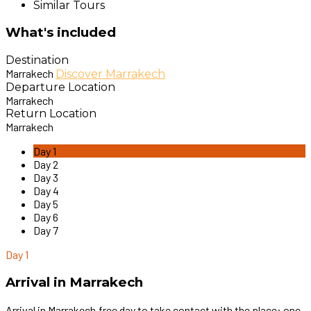
Similar Tours
What's included
Destination
Marrakech
Discover Marrakech
Departure Location
Marrakech
Return Location
Marrakech
Day 1
Day 2
Day 3
Day 4
Day 5
Day 6
Day 7
Day 1
Arrival in Marrakech
Arrival in Marrakech.free day to take contact with the place: one