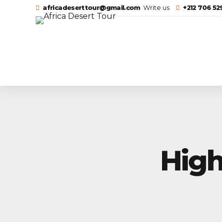
africadeserttour@gmail.com
Write us
+212 706 5
High