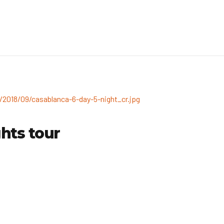
hts tour