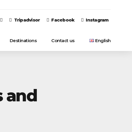
Tripadvisor
Facebook
Instagram
Destinations
Contact us
English
English
Italiano
s and