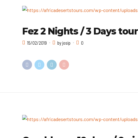
Fez 2 Nights / 3 Days tour
15/02/2019
by josip
0