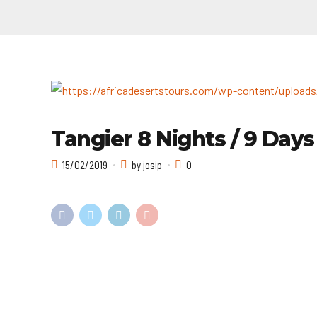
Tangier 8 Nights / 9 Days
15/02/2019
by josip
0