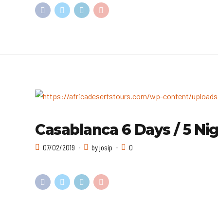
Casablanca 6 Days / 5 Nig
07/02/2019
by josip
0