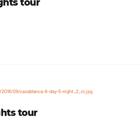
ghts tour
hts tour