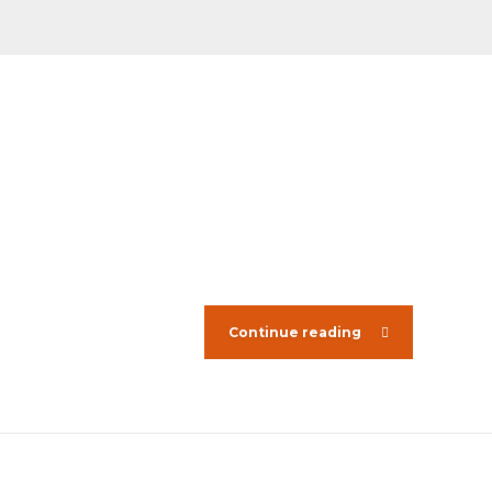
Continue reading