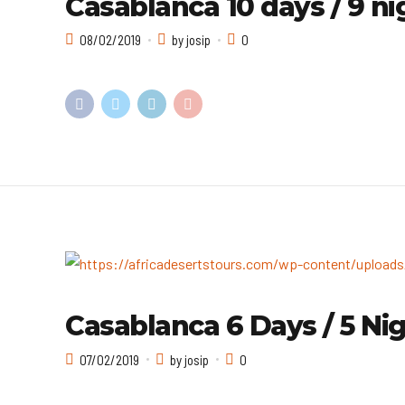
Casablanca 10 days / 9 ni
08/02/2019
by josip
0
Casablanca 6 Days / 5 Nig
07/02/2019
by josip
0