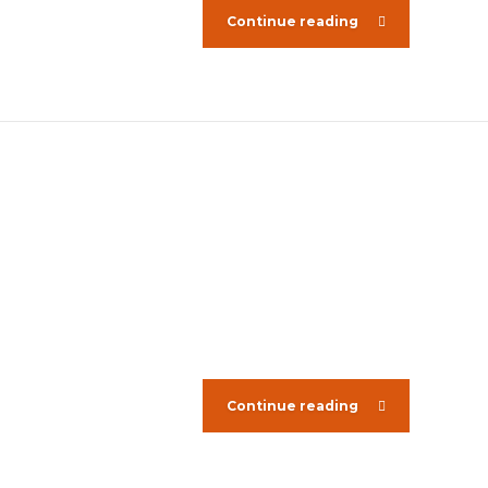
Continue reading
Continue reading