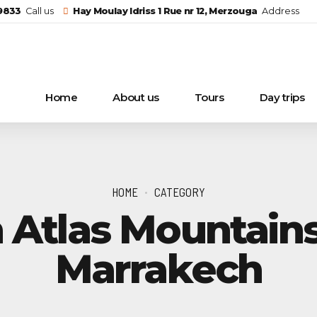
29833
Call us
Hay Moulay Idriss 1 Rue nr 12, Merzouga
Address
Home
About us
Tours
Day trips
HOME
CATEGORY
 Atlas Mountain
Marrakech