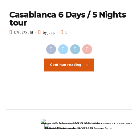
Casablanca 6 Days / 5 Nights
tour
07/02/2019
by josip
0
Continue reading