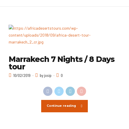
Marrakech 7 Nights / 8 Days
tour
10/02/2019
by josip
0
Continue reading