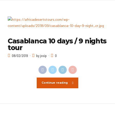
Casablanca 10 days / 9 nights
tour
08/02/2019
by josip
0
Continue reading