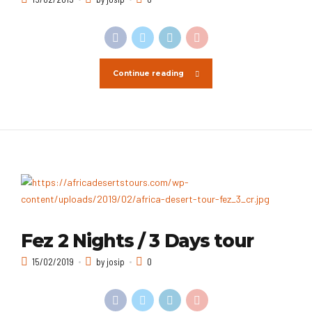
Continue reading
Fez 2 Nights / 3 Days tour
15/02/2019
by josip
0