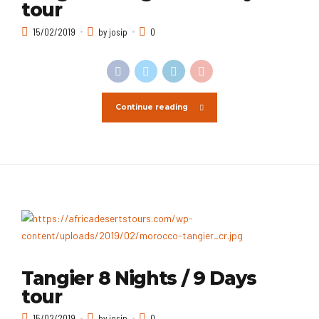
tour
15/02/2019
by josip
0
Continue reading
Tangier 8 Nights / 9 Days
tour
15/02/2019
by josip
0