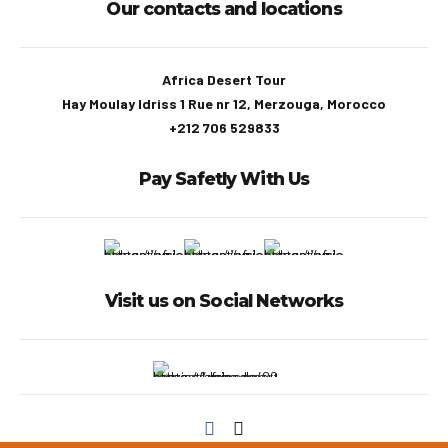
Our contacts and locations
Africa Desert Tour
Hay Moulay Idriss 1 Rue nr 12, Merzouga, Morocco
+212 706 529833
Pay Safetly With Us
Visit us on Social Networks