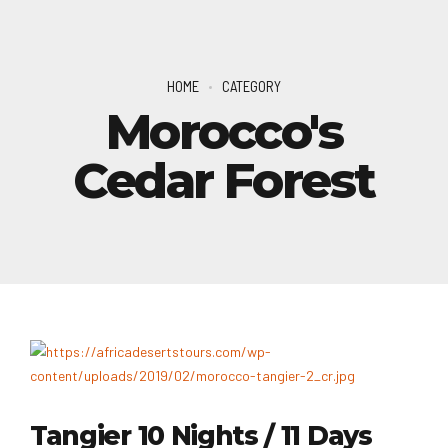
HOME
CATEGORY
Morocco's
Cedar Forest
Tangier 10 Nights / 11 Days