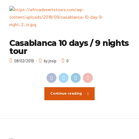
Casablanca 10 days / 9 nights
tour
08/02/2019
by josip
0
Continue reading