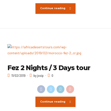
Continue reading
Fez 2 Nights / 3 Days tour
11/02/2019
by josip
0
Continue reading