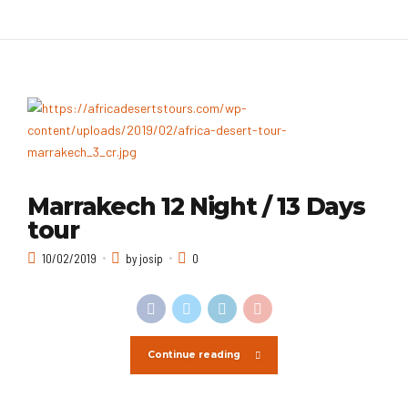
Marrakech 12 Night / 13 Days
tour
10/02/2019
by josip
0
Continue reading