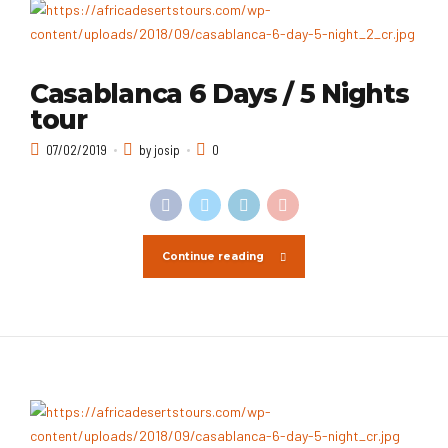
Casablanca 6 Days / 5 Nights
tour
07/02/2019
by josip
0
Continue reading