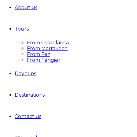
About us
Tours
From Casablanca
From Marrakech
From Fez
From Tangier
Day trips
Destinations
Contact us