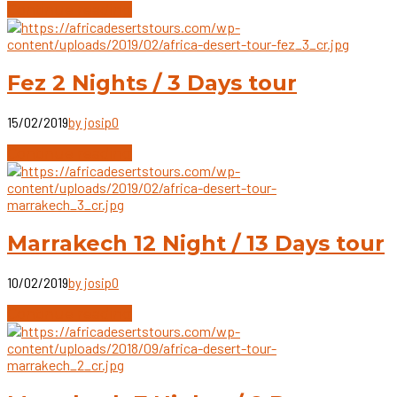
Continue reading
Fez 2 Nights / 3 Days tour
15/02/2019
by josip
0
Continue reading
Marrakech 12 Night / 13 Days tour
10/02/2019
by josip
0
Continue reading