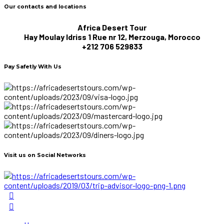
Our contacts and locations
Africa Desert Tour
Hay Moulay Idriss 1 Rue nr 12, Merzouga, Morocco
+212 706 529833
Pay Safetly With Us
Visit us on Social Networks