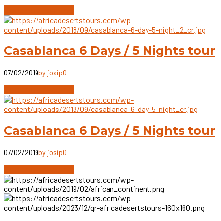
Continue reading
Casablanca 6 Days / 5 Nights tour
07/02/2019
by josip
0
Continue reading
Casablanca 6 Days / 5 Nights tour
07/02/2019
by josip
0
Continue reading