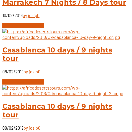
Marrakech 7 Nights / 8 Days tour
10/02/2019
by josip
0
Continue reading
Casablanca 10 days / 9 nights
tour
08/02/2019
by josip
0
Continue reading
Casablanca 10 days / 9 nights
tour
08/02/2019
by josip
0