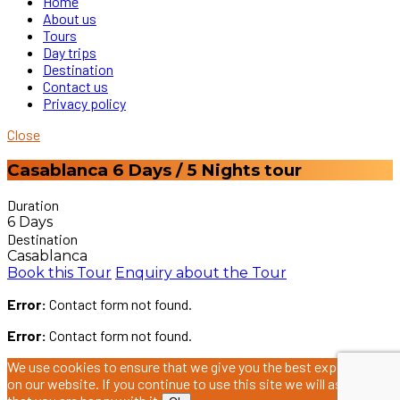
Home
About us
Tours
Day trips
Destination
Contact us
Privacy policy
Close
Casablanca 6 Days / 5 Nights tour
Duration
6 Days
Destination
Casablanca
Book this Tour
Enquiry about the Tour
Error:
Contact form not found.
Error:
Contact form not found.
We use cookies to ensure that we give you the best experience
on our website. If you continue to use this site we will assume