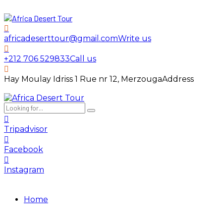
africadeserttour@gmail.com
Write us
+212 706 529833
Call us
Hay Moulay Idriss 1 Rue nr 12, Merzouga
Address
Tripadvisor
Facebook
Instagram
Home