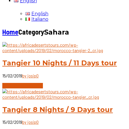
English
English
Italiano
Home
Category
Sahara
Tangier 10 Nights / 11 Days tour
15/02/2019
by josip
0
Continue reading
Tangier 8 Nights / 9 Days tour
15/02/2019
by josip
0